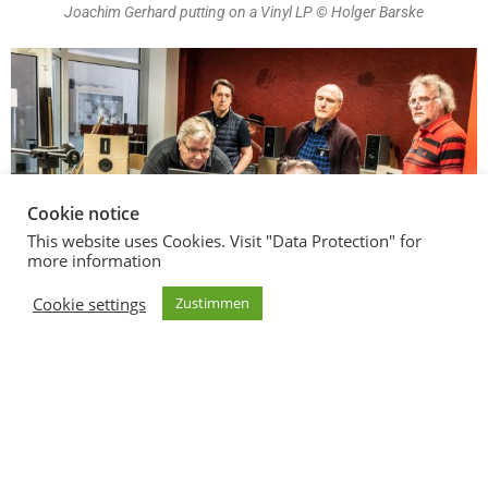
Joachim Gerhard putting on a Vinyl LP © Holger Barske
Cookie notice
This website uses Cookies. Visit "Data Protection" for
more information
Cookie settings
Zustimmen
Explanation by the expert © Holger Barske