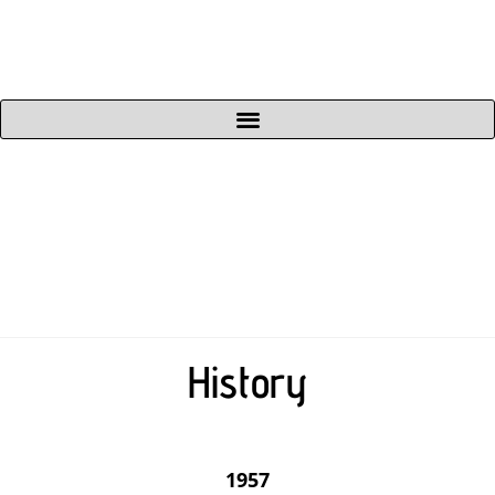
History
1957