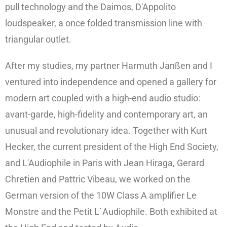
pull technology and the Daimos, D'Appolito
loudspeaker, a once folded transmission line with
triangular outlet.
After my studies, my partner Harmuth Janßen and I
ventured into independence and opened a gallery for
modern art coupled with a high-end audio studio:
avant-garde, high-fidelity and contemporary art, an
unusual and revolutionary idea. Together with Kurt
Hecker, the current president of the High End Society,
and L'Audiophile in Paris with Jean Hiraga, Gerard
Chretien and Pattric Vibeau, we worked on the
German version of the 10W Class A amplifier Le
Monstre and the Petit L`Audiophile. Both exhibited at