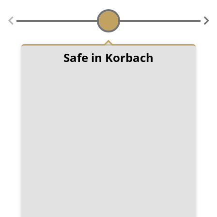
Safe in Korbach