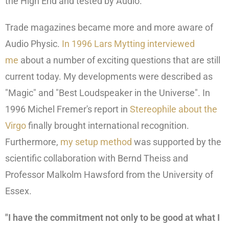
the High End and tested by Audio.
Trade magazines became more and more aware of
Audio Physic.
In 1996 Lars Mytting interviewed
me
about a number of exciting questions that are still
current today. My developments were described as
"Magic" and "Best Loudspeaker in the Universe". In
1996 Michel Fremer's report in
Stereophile about the
Virgo
finally brought international recognition.
Furthermore,
my setup method
was supported by the
scientific collaboration with Bernd Theiss and
Professor Malkolm Hawsford from the University of
Essex.
"I have the commitment not only to be good at what I