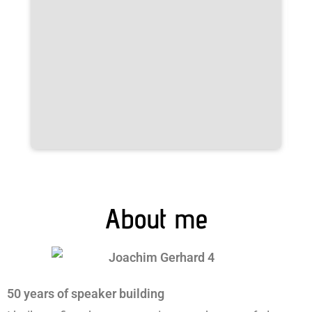
About me
50 years of speaker building