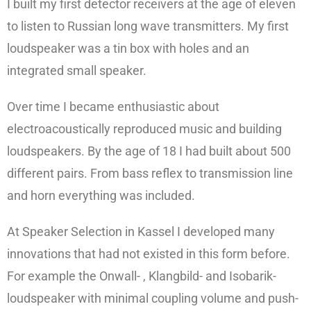
I built my first detector receivers at the age of eleven
to listen to Russian long wave transmitters. My first
loudspeaker was a tin box with holes and an
integrated small speaker.
Over time I became enthusiastic about
electroacoustically reproduced music and building
loudspeakers. By the age of 18 I had built about 500
different pairs. From bass reflex to transmission line
and horn everything was included.
At Speaker Selection in Kassel I developed many
innovations that had not existed in this form before.
For example the Onwall- , Klangbild- and Isobarik-
loudspeaker with minimal coupling volume and push-