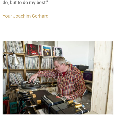
do, but to do my best."
Your Joachim Gerhard