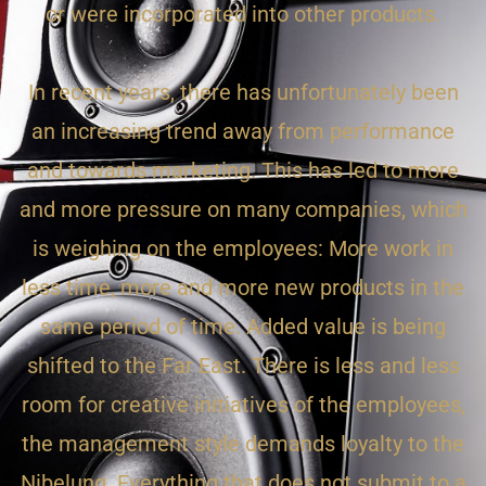
or were incorporated into other products.
In recent years, there has unfortunately been
an increasing trend away from performance
and towards marketing. This has led to more
and more pressure on many companies, which
is weighing on the employees: More work in
less time, more and more new products in the
same period of time. Added value is being
shifted to the Far East. There is less and less
room for creative initiatives of the employees,
the management style demands loyalty to the
Nibelung. Everything that does not submit to a