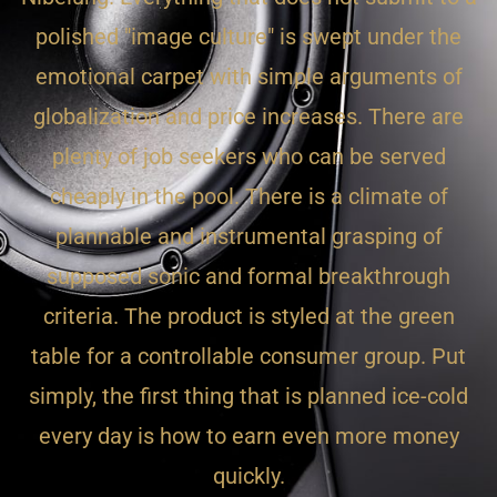
polished "image culture" is swept under the
emotional carpet with simple arguments of
globalization and price increases. There are
plenty of job seekers who can be served
cheaply in the pool. There is a climate of
plannable and instrumental grasping of
supposed sonic and formal breakthrough
criteria. The product is styled at the green
table for a controllable consumer group. Put
simply, the first thing that is planned ice-cold
every day is how to earn even more money
quickly.