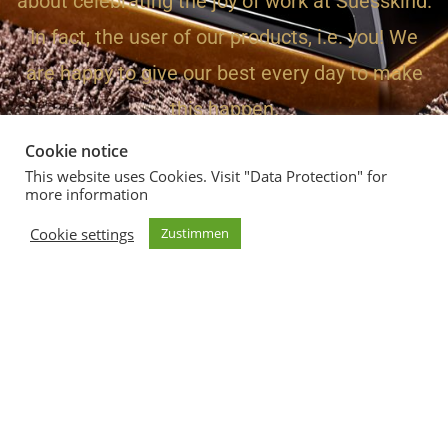
about celebrating the joy of work at Suesskind.
In fact, the user of our products, i.e. you! We
are happy to give our best every day to make
this happen.
Cookie notice
This website uses Cookies. Visit "Data Protection" for
more information
Suesskind Audio - The Sound
Cookie settings
Zustimmen
02961 9119989
Friedrichstrasse 5, 59929 Brilon
Imprint