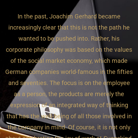
In the past, Joachim Gerhard became
increasingly clear that this is not the path he
wanted to be pushed into. Rather, his
corporate philosophy was based on the values
of the social market economy, which made
German companies world-famous in the fifties
and seventies. The focus is on the employee
as a person, the products are merely the
expression of an integrated way of thinking
that has the well-being of all those involved in
the company in mind. Of course, it is not only