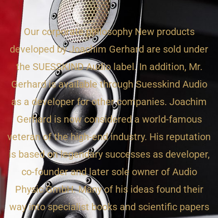
Our corporate philosophy New products
developed by Joachim Gerhard are sold under
the SUESSKIND Audio label. In addition, Mr.
Gerhard is available through Suesskind Audio
as a developer for other companies. Joachim
Gerhard is now considered a world-famous
veteran of the high-end industry. His reputation
is based on legendary successes as developer,
co-founder and later sole owner of Audio
Physic GmbH. Many of his ideas found their
way into specialist books and scientific papers