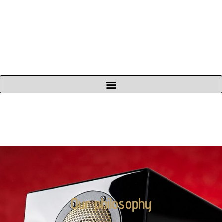
Our philosophy